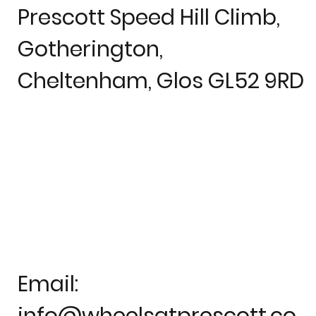
Prescott Speed Hill Climb,
Gotherington,
Cheltenham, Glos GL52 9RD
Email:
info@wheelsatprescott.co.