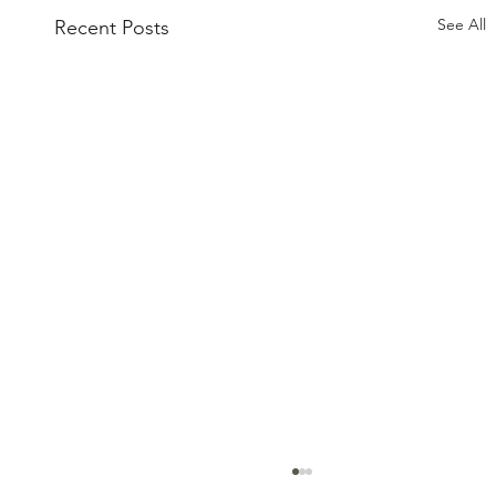
See All
Recent Posts