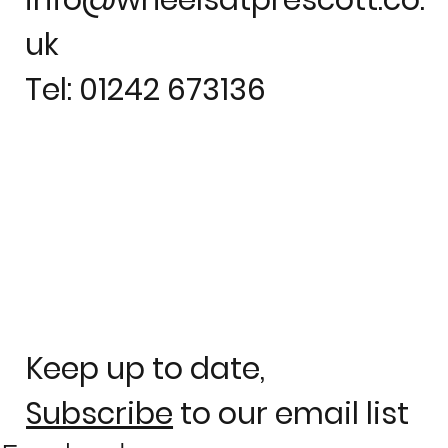
uk
Tel: 01242 673136
Keep up to date,
Subscribe
to our email list