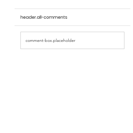
header.all-comments
comment-box.placeholder
May 25th Wheels at Prescott