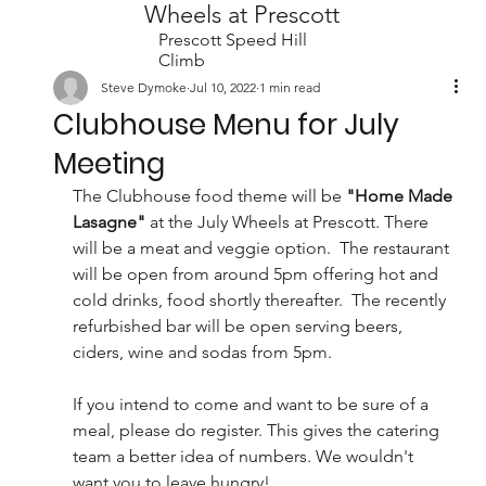
Wheels at Prescott
Prescott Speed Hill
Climb
Steve Dymoke
Jul 10, 2022
1 min read
Clubhouse Menu for July
Meeting
The Clubhouse food theme will be 
"Home Made 
Lasagne"
 at the July Wheels at Prescott. There 
will be a meat and veggie option.  The restaurant 
will be open from around 5pm offering hot and 
cold drinks, food shortly thereafter.  The recently 
refurbished bar will be open serving beers, 
ciders, wine and sodas from 5pm. 
If you intend to come and want to be sure of a 
meal, please do register. This gives the catering 
team a better idea of numbers. We wouldn't 
want you to leave hungry! 