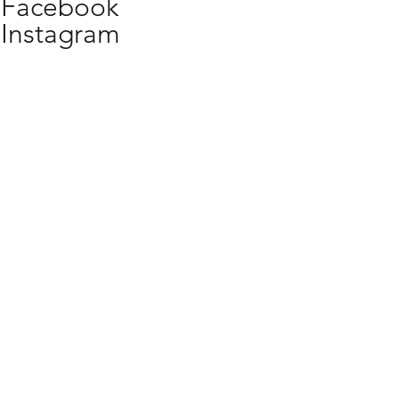
Facebook
Instagram